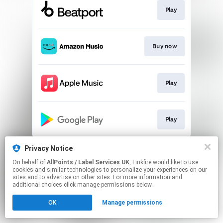
Play
Buy now
Play
Play
This page may contain affiliate links.
Privacy Notice
By using this service, you agree to the use of cookies.
On behalf of
AllPoints / Label Services UK
, Linkfire would like to use
Click here
to manage your permissions.
cookies and similar technologies to personalize your experiences on our
sites and to advertise on other sites. For more information and
additional choices click manage permissions below.
OK
Manage permissions