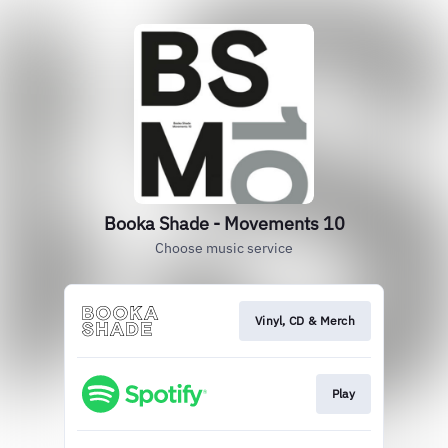
Booka Shade - Movements 10
Choose music service
Vinyl, CD & Merch
Play